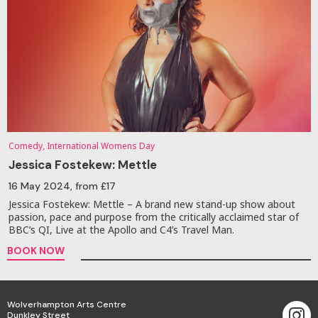
Comedy, International Womens Day
Jessica Fostekew: Mettle
16 May 2024
, from £17
Jessica Fostekew: Mettle – A brand new stand-up show about
passion, pace and purpose from the critically acclaimed star of
BBC’s QI, Live at the Apollo and C4’s Travel Man.
BOOK NOW
Wolverhampton Arts Centre
Dunkley Street