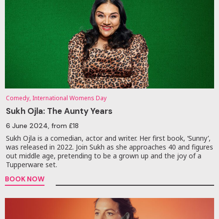
Comedy, International Womens Day
Sukh Ojla: The Aunty Years
6 June 2024
, from £18
Sukh Ojla is a comedian, actor and writer. Her first book, ‘Sunny’,
was released in 2022. Join Sukh as she approaches 40 and figures
out middle age, pretending to be a grown up and the joy of a
Tupperware set.
BOOK NOW