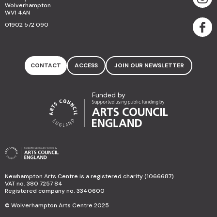
Wolverhampton
WV1 4AN
01902 572 090
CONTACT
ACCESS
JOIN OUR NEWSLETTER
Funded by
Newhampton Arts Centre is a registered charity (1066687)
VAT no. 380 7257 84
Registered company no. 3340600
© Wolverhampton Arts Centre 2025