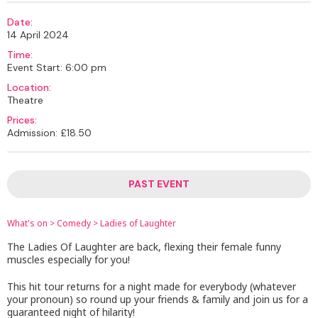
Date:
14 April 2024
Time:
Event Start: 6:00 pm
Location:
Theatre
Prices:
Admission: £18.50
PAST EVENT
What's on
>
Comedy
>
Ladies of Laughter
The Ladies Of Laughter are back, flexing their female funny
muscles especially for you!
This hit tour returns for a night made for everybody (whatever
your pronoun) so round up your friends & family and join us for a
guaranteed night of hilarity!