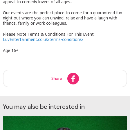
appeal to comedy lovers of all ages..
Our events are the perfect place to come for a guaranteed fun
night out where you can unwind, relax and have a laugh with
friends, family or work colleagues.
Please Note Terms & Conditions For This Event:
LuvEntertainment.co.uk/terms-conditions/
Age 16+
Share
You may also be interested in