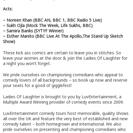
Acts:
– Noreen Khan (BBC AN, BBC 1, BBC Radio 5 Live)
– Sukh Ojla (Mock The Week, Life Sukhs, BBC)
– Samira Banks (SYTYF Winner)
– Esther Manito (BBC Live At The Apollo,The Stand Up Sketch
Show)
These kick ass comics are certain to leave you in stitches. So
leave your worries at the door & join the Ladies Of Laughter for
a night you won’t forget.
We pride ourselves on championing comedians who appeal to
comedy lovers of all backgrounds – so book up now and reserve
your seats for a good ol’ gigglefest!
Ladies Of Laughter is brought to you by LuvEntertainment, a
Multiple Award Winning provider of comedy events since 2009.
LuvEntertainment comedy tours host memorable, quality shows
all over the UK and feature the very best of established and new
comedy talent – both homegrown and international. We also
pride ourselves on presenting and championing comedians who