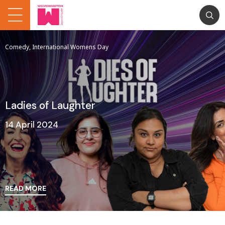
Comedy, International Womens Day
Ladies of Laughter
14 April 2024
READ MORE