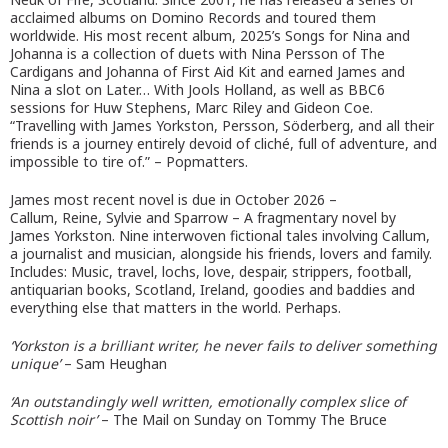
acclaimed albums on Domino Records and toured them
worldwide. His most recent album, 2025’s Songs for Nina and
Johanna is a collection of duets with Nina Persson of The
Cardigans and Johanna of First Aid Kit and earned James and
Nina a slot on Later… With Jools Holland, as well as BBC6
sessions for Huw Stephens, Marc Riley and Gideon Coe.
“Travelling with James Yorkston, Persson, Söderberg, and all their
friends is a journey entirely devoid of cliché, full of adventure, and
impossible to tire of.” – Popmatters.
James most recent novel is due in October 2026 –
Callum, Reine, Sylvie and Sparrow – A fragmentary novel by
James Yorkston. Nine interwoven fictional tales involving Callum,
a journalist and musician, alongside his friends, lovers and family.
Includes: Music, travel, lochs, love, despair, strippers, football,
antiquarian books, Scotland, Ireland, goodies and baddies and
everything else that matters in the world. Perhaps.
‘Yorkston is a brilliant writer, he never fails to deliver something
unique’
– Sam Heughan
‘An outstandingly well written, emotionally complex slice of
Scottish noir’
– The Mail on Sunday on Tommy The Bruce