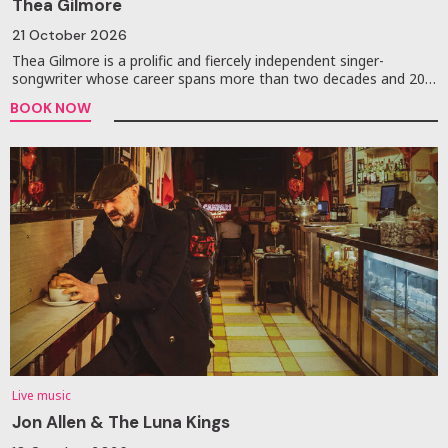
Thea Gilmore
21 October 2026
Thea Gilmore is a prolific and fiercely independent singer-
songwriter whose career spans more than two decades and 20…
BOOK NOW
Live music
Jon Allen & The Luna Kings