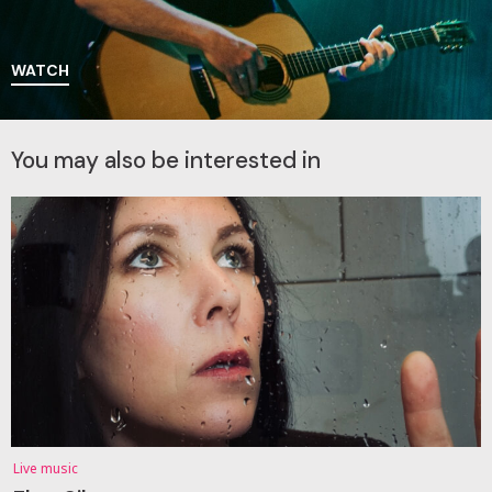
WATCH
You may also be interested in
Live music