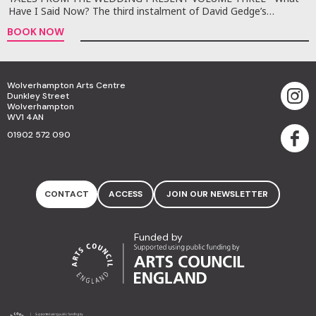
Have I Said Now? The third instalment of David Gedge’s…
BOOK NOW
Wolverhampton Arts Centre
Dunkley Street
Wolverhampton
WV1 4AN
01902 572 090
CONTACT
ACCESS
JOIN OUR NEWSLETTER
Funded by