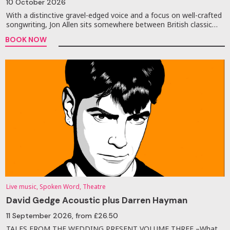
10 October 2026
With a distinctive gravel-edged voice and a focus on well-crafted
songwriting, Jon Allen sits somewhere between British classic…
BOOK NOW
Live music, Spoken Word, Theatre
David Gedge Acoustic plus Darren Hayman
11 September 2026
, from £26.50
TALES FROM THE WEDDING PRESENT VOLUME THREE –What