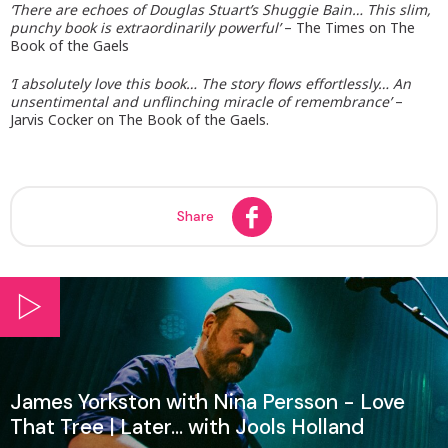
‘There are echoes of Douglas Stuart’s Shuggie Bain… This slim,
punchy book is extraordinarily powerful’
– The Times on The
Book of the Gaels
‘I absolutely love this book… The story flows effortlessly… An
unsentimental and unflinching miracle of remembrance’
–
Jarvis Cocker on The Book of the Gaels.
Share
James Yorkston with Nina Persson - Love
That Tree | Later... with Jools Holland