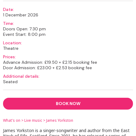
Date:
1 December 2026
Time:
Doors Open: 7:30 pm
Event Start: 8:00 pm
Location:
Theatre
Prices:
Advance Admission: £19.50 + £2.15 booking fee
Door Admission: £23.00 + £2.53 booking fee
Additional details:
Seated
BOOK NOW
What's on
>
Live music
>
James Yorkston
James Yorkston is a singer-songwriter and author from the East
Neuk of Fife, Scotland. Since 2001, he has released a series of