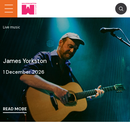
Live music
James Yorkston
1 December 2026
READ MORE