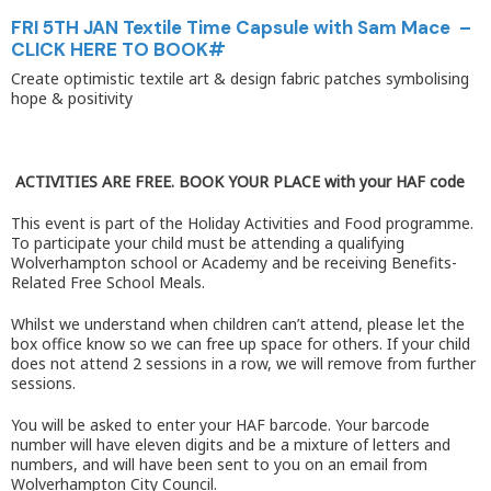
FRI 5TH JAN Textile Time Capsule with Sam Mace –
CLICK HERE TO BOOK#
Create optimistic textile art & design fabric patches symbolising
hope & positivity
ACTIVITIES ARE FREE. BOOK YOUR PLACE with your HAF code
This event is part of the Holiday Activities and Food programme.
To participate your child must be attending a qualifying
Wolverhampton school or Academy and be receiving Benefits-
Related Free School Meals.
Whilst we understand when children can’t attend, please let the
box office know so we can free up space for others. If your child
does not attend 2 sessions in a row, we will remove from further
sessions.
You will be asked to enter your HAF barcode. Your barcode
number will have eleven digits and be a mixture of letters and
numbers, and will have been sent to you on an email from
Wolverhampton City Council.