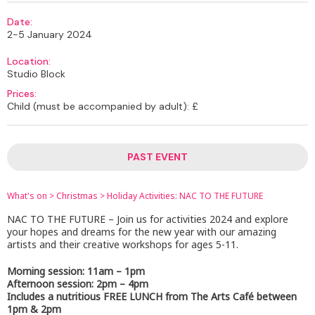
Date:
2-5 January 2024
Location:
Studio Block
Prices:
Child (must be accompanied by adult): £
PAST EVENT
What's on
>
Christmas
>
Holiday Activities: NAC TO THE FUTURE
NAC TO THE FUTURE – Join us for activities 2024 and explore
your hopes and dreams for the new year with our amazing
artists and their creative workshops for ages 5-11.
Morning session: 11am – 1pm
Afternoon session: 2pm – 4pm
Includes a nutritious FREE LUNCH from The Arts Café between
1pm & 2pm