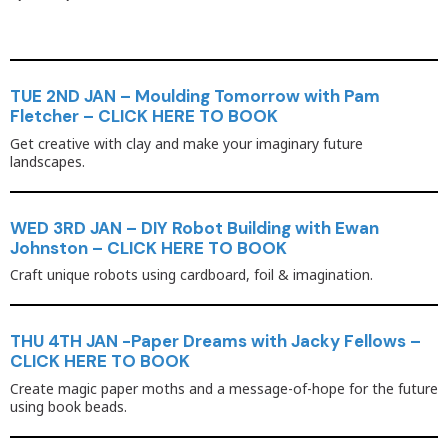
TUE 2ND JAN – Moulding Tomorrow with Pam
Fletcher – CLICK HERE TO BOOK
Get creative with clay and make your imaginary future
landscapes.
WED 3RD JAN – DIY Robot Building with Ewan
Johnston – CLICK HERE TO BOOK
Craft unique robots using cardboard, foil & imagination.
THU 4TH JAN -Paper Dreams with Jacky Fellows –
CLICK HERE TO BOOK
Create magic paper moths and a message-of-hope for the future
using book beads.