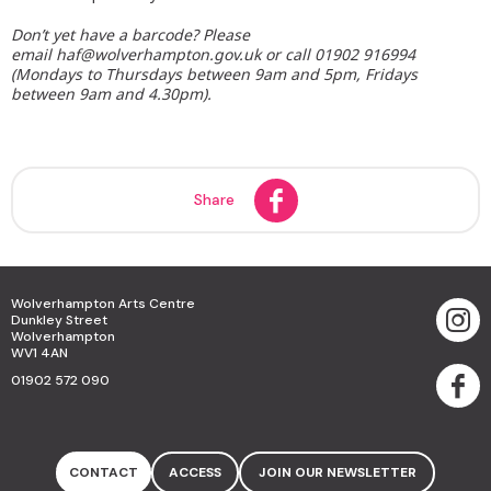
Don’t yet have a barcode? Please
email haf@wolverhampton.gov.uk or call 01902 916994
(Mondays to Thursdays between 9am and 5pm, Fridays
between 9am and 4.30pm).
Share
Wolverhampton Arts Centre
Dunkley Street
Wolverhampton
WV1 4AN
01902 572 090
CONTACT
ACCESS
JOIN OUR NEWSLETTER