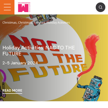
Christmas, Christmas, Families, Holiday Activities
Holiday Activities: NAC TO THE
FUTURE
2-5 January 2024
READ MORE