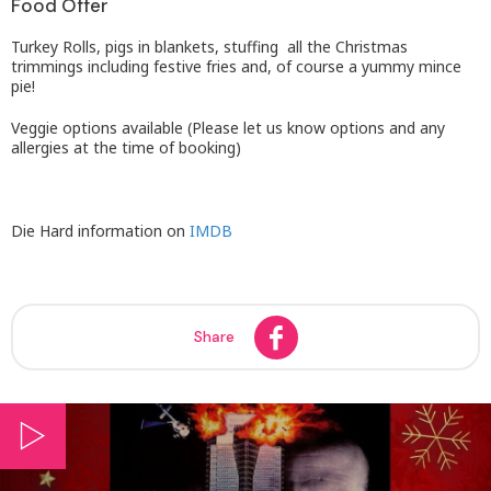
Food Offer
Turkey Rolls, pigs in blankets, stuffing all the Christmas
trimmings including festive fries and, of course a yummy mince
pie!
Veggie options available (Please let us know options and any
allergies at the time of booking)
Die Hard information on
IMDB
Share