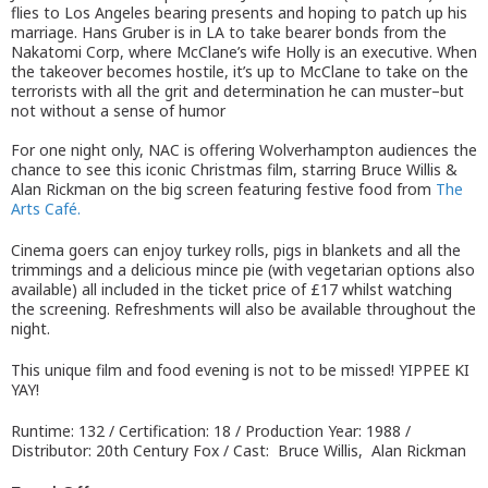
flies to Los Angeles bearing presents and hoping to patch up his
marriage. Hans Gruber is in LA to take bearer bonds from the
Nakatomi Corp, where McClane’s wife Holly is an executive. When
the takeover becomes hostile, it’s up to McClane to take on the
terrorists with all the grit and determination he can muster–but
not without a sense of humor
For one night only, NAC is offering Wolverhampton audiences the
chance to see this iconic Christmas film, starring Bruce Willis &
Alan Rickman on the big screen featuring festive food from
The
Arts Café.
Cinema goers can enjoy turkey rolls, pigs in blankets and all the
trimmings and a delicious mince pie (with vegetarian options also
available) all included in the ticket price of £17 whilst watching
the screening. Refreshments will also be available throughout the
night.
This unique film and food evening is not to be missed! YIPPEE KI
YAY!
Runtime: 132 / Certification: 18 / Production Year: 1988 /
Distributor: 20th Century Fox / Cast: Bruce Willis, Alan Rickman