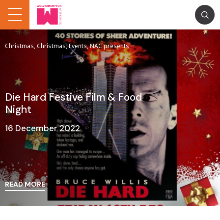
Christmas, Christmas, Events, NAC presents
Die Hard Festive Film & Food
Night
16 December 2022
READ MORE