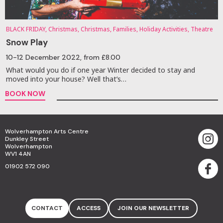
BLACK FRIDAY, Christmas, Christmas, Families, Holiday Activities, Theatre
Snow Play
10-12 December 2022
, from £8.00
What would you do if one year Winter decided to stay and
moved into your house? Well that’s…
BOOK NOW
Wolverhampton Arts Centre
Dunkley Street
Wolverhampton
WV1 4AN
01902 572 090
CONTACT
ACCESS
JOIN OUR NEWSLETTER