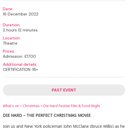
Date:
16 December 2022
Duration:
2 hours 12 minutes
Location:
Theatre
Prices:
Admission: £17.00
Additional details:
CERTIFICATION: 18+
PAST EVENT
What's on
>
Christmas
>
Die Hard Festive Film & Food Night
DIE HARD – THE PERFECT CHRISTMAS MOVIE
Join us and New York policeman John McClane (Bruce Willis) as he