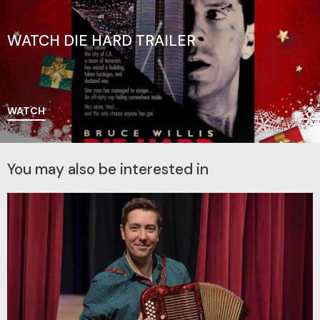
WATCH DIE HARD TRAILER
WATCH
You may also be interested in