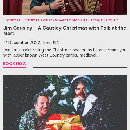
Christmas, Christmas, Folk at Wolverhampton Arts Centre, Live music
Jim Causley – A Causley Christmas with Folk at the
NAC
17 December 2022
, from £14
Join Jim in celebrating the Christmas season as he entertains you
with lesser known West Country carols, medieval…
BOOK NOW