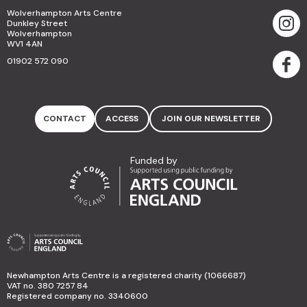
Wolverhampton Arts Centre
Dunkley Street
Wolverhampton
WV1 4AN
01902 572 090
CONTACT
ACCESS
JOIN OUR NEWSLETTER
Funded by
Newhampton Arts Centre is a registered charity (1066687)
VAT no. 380 7257 84
Registered company no. 3340600