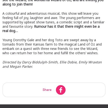
along to join them!
A colourful and adventurous musical, this show will leave you
feeling full of joy, laughter and awe. The young performers are
supported by upbeat show tunes, a comedic script and a familiar
and favourite story.
Rumour has it that there might even be a
real dog…
Young Dorothy Gale and her dog Toto are swept away by a
tornado from their Kansas farm to the magical Land of Oz and
embark on a quest with three new friends to see the Wizard,
who can return her to her home and fulfill the others’ wishes.
Directed by Darcy Biddulph-Smith, Ellie Dobie, Emily Wraxton
and Megan Parker.
Share