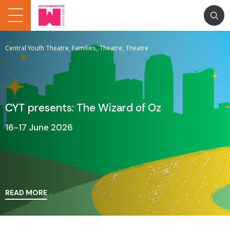
Central Youth Theatre, Families, Theatre, Theatre
CYT presents: The Wizard of Oz
16-17 June 2026
READ MORE