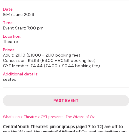
Date:
16-17 June 2026
Time:
Event Start: 7:00 pm
Location:
Theatre
Prices:
Adult: £11.10 (£10.00 + £1.10 booking fee)
Concession: £8.88 (£8.00 + £0.88 booking fee)
CYT Member: £4.44 (£4.00 + £0.44 booking fee)
Additional details:
seated
PAST EVENT
What's on
>
Theatre
>
CYT presents: The Wizard of Oz
Central Youth Theatre’s junior groups (aged 7 to 12) are off to
see the Wizard, the wonderful Wizard of Oz, and are inviting you