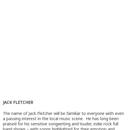
JACK FLETCHER
The name of Jack Fletcher will be familiar to everyone with even
a passing interest in the local music scene. He has long been
praised for his sensitive songwriting and louder, indie-rock full
band shows – with songs highlighted for their emotion and