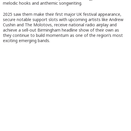
melodic hooks and anthemic songwriting.
2025 saw them make their first major UK festival appearance,
secure notable support slots with upcoming artists like Andrew
Cushin and The Molotovs, receive national radio airplay and
achieve a sell-out Birmingham headline show of their own as
they continue to build momentum as one of the region’s most
exciting emerging bands.