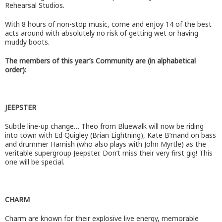
Rehearsal Studios.
With 8 hours of non-stop music, come and enjoy 14 of the best
acts around with absolutely no risk of getting wet or having
muddy boots.
The members of this year’s Community are (in alphabetical
order):
JEEPSTER
Subtle line-up change… Theo from Bluewalk will now be riding
into town with Ed Quigley (Brian Lightning), Kate B’mand on bass
and drummer Hamish (who also plays with John Myrtle) as the
veritable supergroup Jeepster. Don’t miss their very first gig! This
one will be special.
CHARM
Charm are known for their explosive live energy, memorable