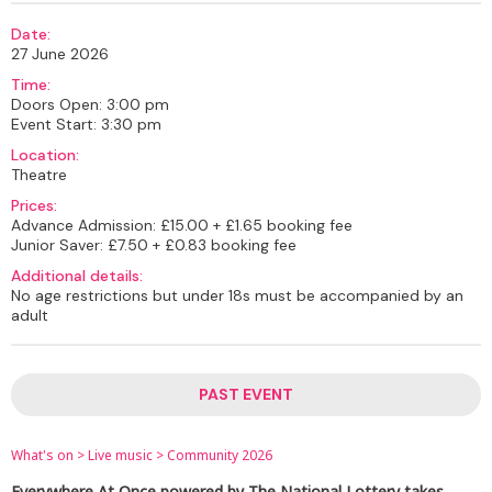
Date:
27 June 2026
Time:
Doors Open: 3:00 pm
Event Start: 3:30 pm
Location:
Theatre
Prices:
Advance Admission: £15.00 + £1.65 booking fee
Junior Saver: £7.50 + £0.83 booking fee
Additional details:
No age restrictions but under 18s must be accompanied by an
adult
PAST EVENT
What's on
>
Live music
>
Community 2026
Everywhere At Once powered by The National Lottery takes