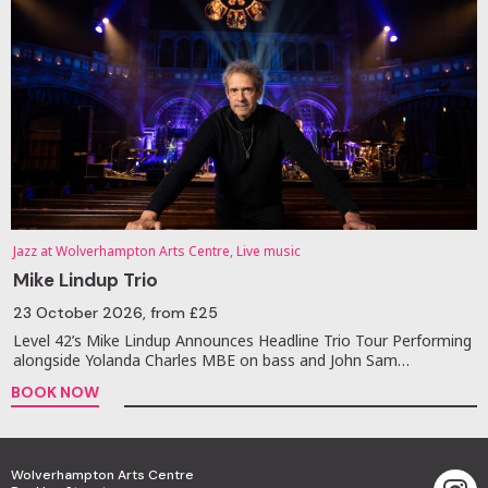
Jazz at Wolverhampton Arts Centre, Live music
Mike Lindup Trio
23 October 2026
, from £25
Level 42’s Mike Lindup Announces Headline Trio Tour Performing
alongside Yolanda Charles MBE on bass and John Sam…
BOOK NOW
Wolverhampton Arts Centre