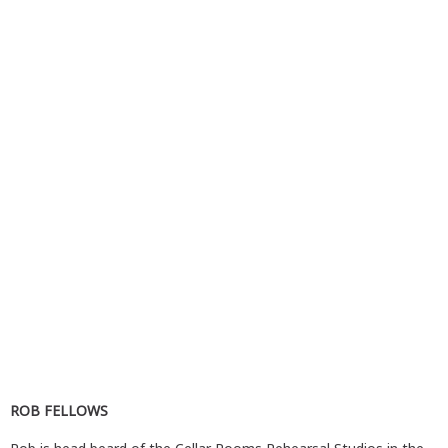
ROB FELLOWS