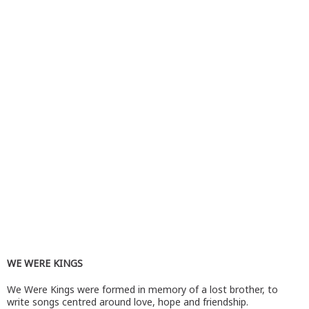
WE WERE KINGS
We Were Kings were formed in memory of a lost brother, to
write songs centred around love, hope and friendship.