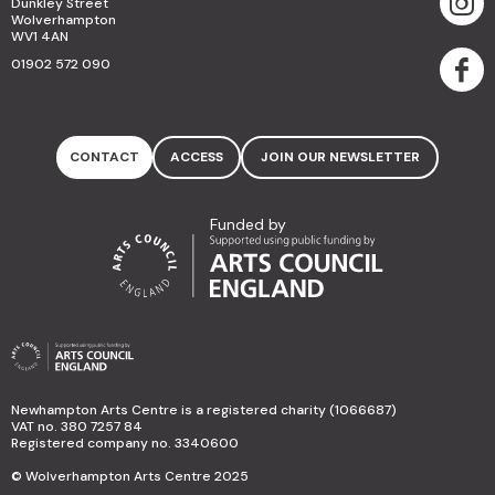
Dunkley Street
Wolverhampton
WV1 4AN
01902 572 090
CONTACT
ACCESS
JOIN OUR NEWSLETTER
Funded by
Newhampton Arts Centre is a registered charity (1066687)
VAT no. 380 7257 84
Registered company no. 3340600
© Wolverhampton Arts Centre 2025