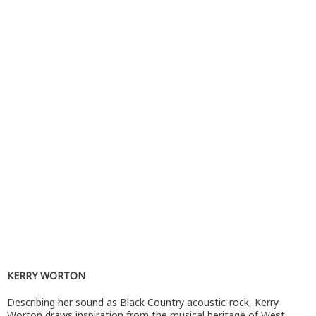
KERRY WORTON
Describing her sound as Black Country acoustic-rock, Kerry
Worton draws inspiration from the musical heritage of West