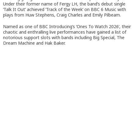
Under their former name of Fergy LH, the band’s debut single
‘Talk It Out’ achieved ‘Track of the Week’ on BBC 6 Music with
plays from Huw Stephens, Craig Charles and Emily Pilbeam.
Named as one of BBC Introducing’s ‘Ones To Watch 2026’, their
chaotic and enthralling live performances have gained a list of
notorious support slots with bands including Big Special, The
Dream Machine and Hak Baker.