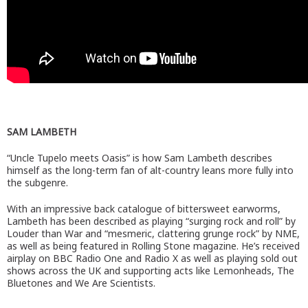
SAM LAMBETH
“Uncle Tupelo meets Oasis” is how Sam Lambeth describes
himself as the long-term fan of alt-country leans more fully into
the subgenre.
With an impressive back catalogue of bittersweet earworms,
Lambeth has been described as playing “surging rock and roll” by
Louder than War and “mesmeric, clattering grunge rock” by NME,
as well as being featured in Rolling Stone magazine. He’s received
airplay on BBC Radio One and Radio X as well as playing sold out
shows across the UK and supporting acts like Lemonheads, The
Bluetones and We Are Scientists.