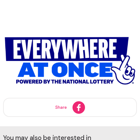
Share
You may also be interested in