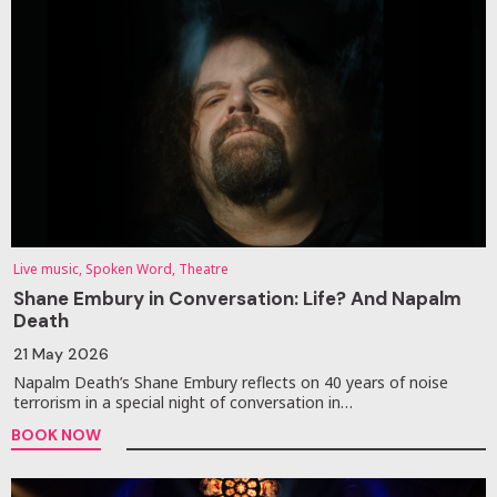
Live music, Spoken Word, Theatre
Shane Embury in Conversation: Life? And Napalm
Death
21 May 2026
Napalm Death’s Shane Embury reflects on 40 years of noise
terrorism in a special night of conversation in…
BOOK NOW