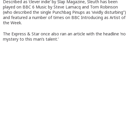
Described as ‘clever indie’ by Slap Magazine, Sleuth has been
played on BBC 6 Music by Steve Lamacq and Tom Robinson
(who described the single Punchbag Pinups as ‘vividly disturbing”)
and featured a number of times on BBC Introducing as Artist of
the Week.
The Express & Star once also ran an article with the headline ‘no
mystery to this man’s talent.’