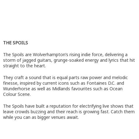
THE SPOILS
The Spoils are Wolverhampton’s rising indie force, delivering a
storm of jagged guitars, grunge-soaked energy and lyrics that hit
straight to the heart.
They craft a sound that is equal parts raw power and melodic
finesse, inspired by current icons such as Fontaines D.C. and
Wunderhorse as well as Midlands favourites such as Ocean
Colour Scene.
The Spoils have built a reputation for electrifying live shows that
leave crowds buzzing and their reach is growing fast. Catch them
while you can as bigger venues await.