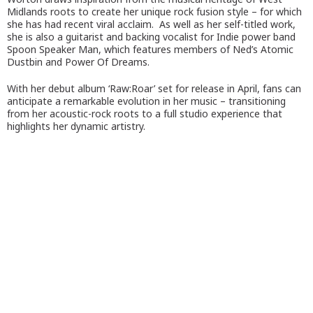
Midlands roots to create her unique rock fusion style – for which
she has had recent viral acclaim. As well as her self-titled work,
she is also a guitarist and backing vocalist for Indie power band
Spoon Speaker Man, which features members of Ned’s Atomic
Dustbin and Power Of Dreams.
With her debut album ‘Raw:Roar’ set for release in April, fans can
anticipate a remarkable evolution in her music – transitioning
from her acoustic-rock roots to a full studio experience that
highlights her dynamic artistry.