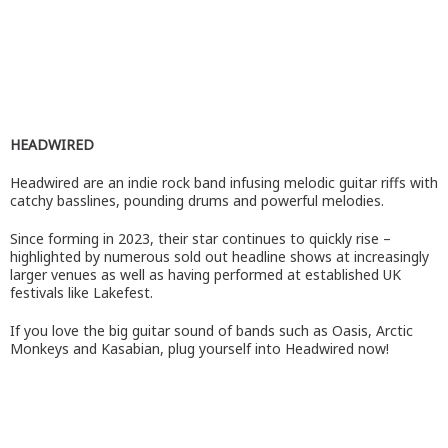
HEADWIRED
Headwired are an indie rock band infusing melodic guitar riffs with
catchy basslines, pounding drums and powerful melodies.
Since forming in 2023, their star continues to quickly rise –
highlighted by numerous sold out headline shows at increasingly
larger venues as well as having performed at established UK
festivals like Lakefest.
If you love the big guitar sound of bands such as Oasis, Arctic
Monkeys and Kasabian, plug yourself into Headwired now!