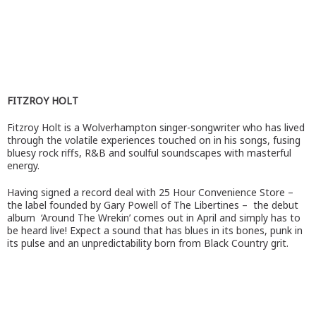
FITZROY HOLT
Fitzroy Holt is a Wolverhampton singer-songwriter who has lived
through the volatile experiences touched on in his songs, fusing
bluesy rock riffs, R&B and soulful soundscapes with masterful
energy.
Having signed a record deal with 25 Hour Convenience Store –
the label founded by Gary Powell of The Libertines – the debut
album ‘Around The Wrekin’ comes out in April and simply has to
be heard live! Expect a sound that has blues in its bones, punk in
its pulse and an unpredictability born from Black Country grit.