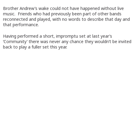
Brother Andrew’s wake could not have happened without live
music. Friends who had previously been part of other bands
reconnected and played, with no words to describe that day and
that performance.
Having performed a short, impromptu set at last year’s
‘Community’ there was never any chance they wouldn’t be invited
back to play a fuller set this year.