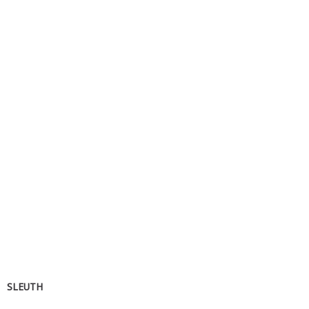
SLEUTH