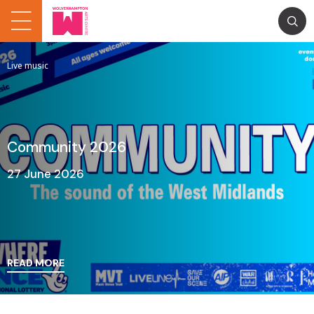
Live music
Community 2026
27 June 2026
READ MORE