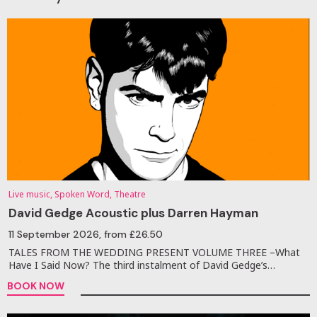
Live music, Spoken Word, Theatre
David Gedge Acoustic plus Darren Hayman
11 September 2026
, from £26.50
TALES FROM THE WEDDING PRESENT VOLUME THREE –What
Have I Said Now? The third instalment of David Gedge’s…
BOOK NOW