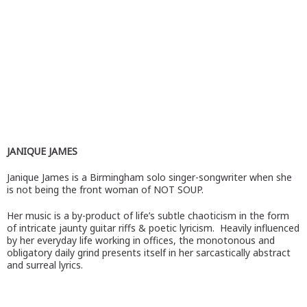
JANIQUE JAMES
Janique James is a Birmingham solo singer-songwriter when she
is not being the front woman of NOT SOUP.
Her music is a by-product of life’s subtle chaoticism in the form
of intricate jaunty guitar riffs & poetic lyricism. Heavily influenced
by her everyday life working in offices, the monotonous and
obligatory daily grind presents itself in her sarcastically abstract
and surreal lyrics.