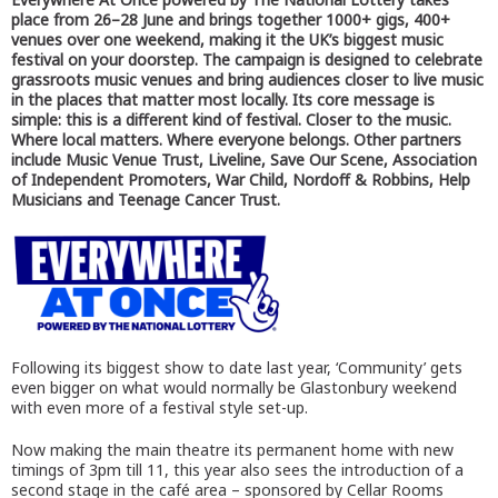
place from 26–28 June and brings together 1000+ gigs, 400+
venues over one weekend, making it the UK’s biggest music
festival on your doorstep. The campaign is designed to celebrate
grassroots music venues and bring audiences closer to live music
in the places that matter most locally. Its core message is
simple: this is a different kind of festival. Closer to the music.
Where local matters. Where everyone belongs. Other partners
include Music Venue Trust, Liveline, Save Our Scene, Association
of Independent Promoters, War Child, Nordoff & Robbins, Help
Musicians and Teenage Cancer Trust.
Following its biggest show to date last year, ‘Community’ gets
even bigger on what would normally be Glastonbury weekend
with even more of a festival style set-up.
Now making the main theatre its permanent home with new
timings of 3pm till 11, this year also sees the introduction of a
second stage in the café area – sponsored by Cellar Rooms