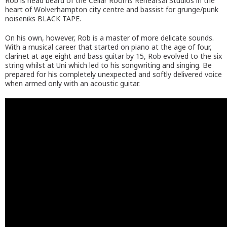
Rob is head beard of the Cellar Rooms Rehearsal Studios in the
heart of Wolverhampton city centre and bassist for grunge/punk
noiseniks BLACK TAPE.
On his own, however, Rob is a master of more delicate sounds.
With a musical career that started on piano at the age of four,
clarinet at age eight and bass guitar by 15, Rob evolved to the six
string whilst at Uni which led to his songwriting and singing. Be
prepared for his completely unexpected and softly delivered voice
when armed only with an acoustic guitar.