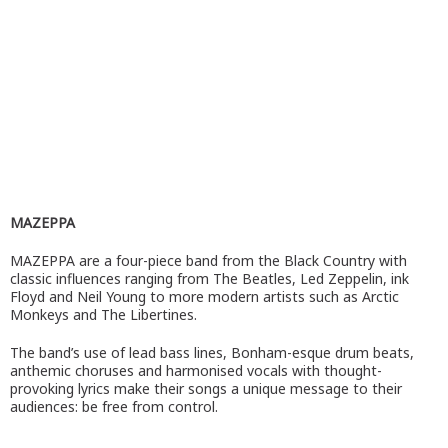
MAZEPPA
MAZEPPA are a four-piece band from the Black Country with
classic influences ranging from The Beatles, Led Zeppelin, ink
Floyd and Neil Young to more modern artists such as Arctic
Monkeys and The Libertines.
The band’s use of lead bass lines, Bonham-esque drum beats,
anthemic choruses and harmonised vocals with thought-
provoking lyrics make their songs a unique message to their
audiences: be free from control.