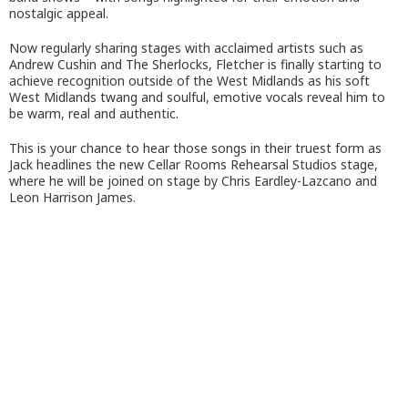
nostalgic appeal.
Now regularly sharing stages with acclaimed artists such as
Andrew Cushin and The Sherlocks, Fletcher is finally starting to
achieve recognition outside of the West Midlands as his soft
West Midlands twang and soulful, emotive vocals reveal him to
be warm, real and authentic.
This is your chance to hear those songs in their truest form as
Jack headlines the new Cellar Rooms Rehearsal Studios stage,
where he will be joined on stage by Chris Eardley-Lazcano and
Leon Harrison James.