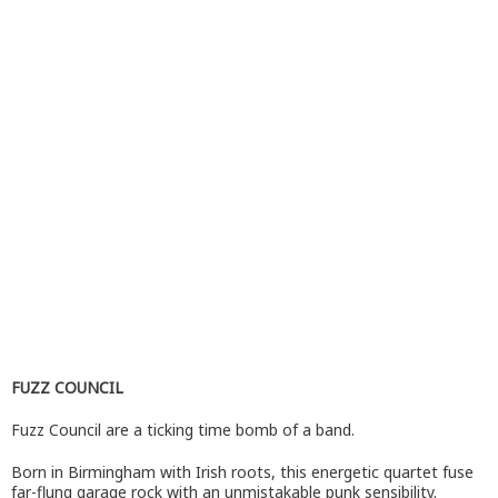
FUZZ COUNCIL
Fuzz Council are a ticking time bomb of a band.
Born in Birmingham with Irish roots, this energetic quartet fuse
far-flung garage rock with an unmistakable punk sensibility.