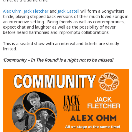
Alex Ohm
,
Jack Fletcher
and
Jack Cattell
will form a Songwriters
Circle, playing stripped back versions of their much loved songs in
an interactive setting. Being friends as well as contemporaries,
expect chat and laughter as well as the possibility of never
before heard harmonies and impromptu collaborations.
This is a seated show with an interval and tickets are strictly
limited.
‘Community – In The Round’ is a night not to be missed!