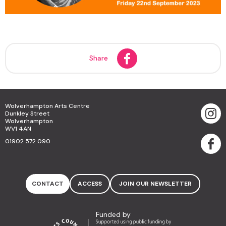
Share
Wolverhampton Arts Centre
Dunkley Street
Wolverhampton
WV1 4AN
01902 572 090
CONTACT
ACCESS
JOIN OUR NEWSLETTER
Funded by