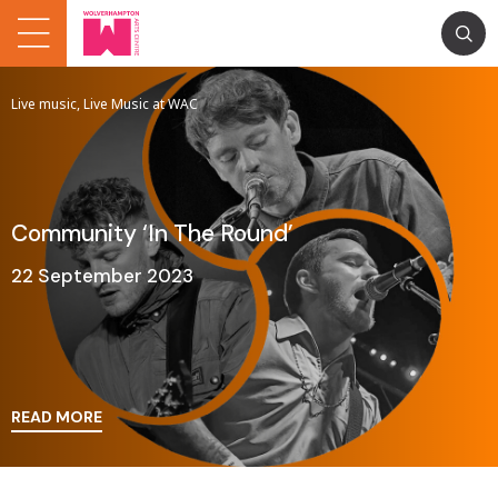
Live music, Live Music at WAC
Community ‘In The Round’
22 September 2023
READ MORE