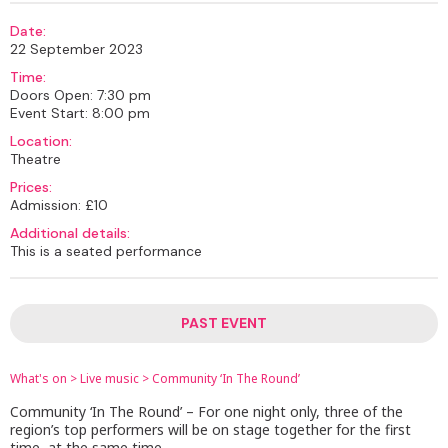
Date:
22 September 2023
Time:
Doors Open: 7:30 pm
Event Start: 8:00 pm
Location:
Theatre
Prices:
Admission: £10
Additional details:
This is a seated performance
PAST EVENT
What's on
>
Live music
>
Community ‘In The Round’
Community ‘In The Round’ – For one night only, three of the
region’s top performers will be on stage together for the first
time, at the same time.