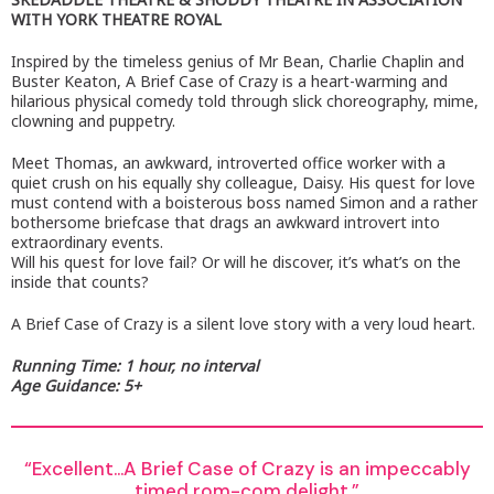
WITH YORK THEATRE ROYAL
Inspired by the timeless genius of Mr Bean, Charlie Chaplin and
Buster Keaton, A Brief Case of Crazy is a heart-warming and
hilarious physical comedy told through slick choreography, mime,
clowning and puppetry.
Meet Thomas, an awkward, introverted office worker with a
quiet crush on his equally shy colleague, Daisy. His quest for love
must contend with a boisterous boss named Simon and a rather
bothersome briefcase that drags an awkward introvert into
extraordinary events.
Will his quest for love fail? Or will he discover, it’s what’s on the
inside that counts?
A Brief Case of Crazy is a silent love story with a very loud heart.
Running Time: 1 hour, no interval
Age Guidance: 5+
Excellent…A Brief Case of Crazy is an impeccably
timed rom-com delight.