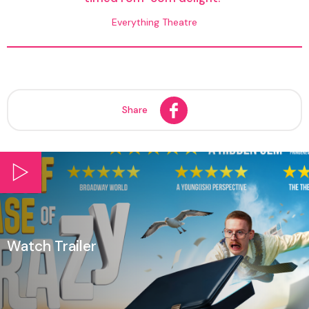
Everything Theatre
Share
Watch Trailer