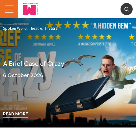
Spoken Word, Theatre, Theatre
A Brief Case of Crazy
6 October 2026
READ MORE