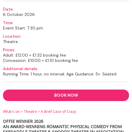
Date:
6 October 2026
Time:
Event Start: 7:30 pm
Location:
Theatre
Prices:
Adult: £12.00 + £1.32 booking fee
Concession: £10.00 + £1.10 booking fee
Additional details:
Running Time: 1 hour, no interval. Age Guidance: 5+. Seated
BOOK NOW
What's on
>
Theatre
>
A Brief Case of Crazy
OFFIE WINNER 2026
AN AWARD-WINNING ROMANTIC PHYSICAL COMEDY FROM
SKEDADDLE THEATRE & SHODDY THEATRE IN ASSOCIATION