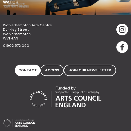
WATCH
Wolverhampton Arts Centre
Dunkley Street
Wolverhampton
WV1 4AN
01902 572 090
CONTACT
ACCESS
JOIN OUR NEWSLETTER
Funded by