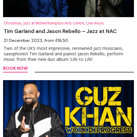
Christmas, Jazz at Wolverhampton Arts Centre, Live music
Tim Garland and Jason Rebello – Jazz at NAC
21 December 2023
, from £16.50
Two of the UK’s most impressive, renowned jazz musicians,
saxophonist Tim Garland and pianist Jason Rebello, perform
music from their new duo album ‘Life to Life’.
BOOK NOW