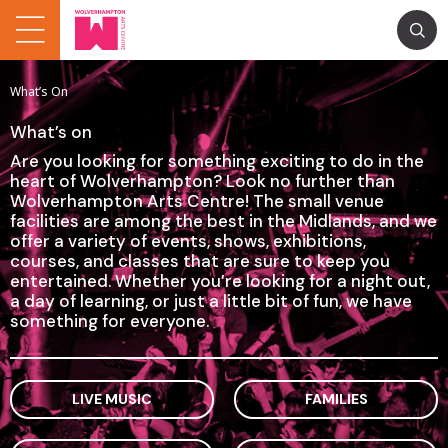
What’s On
What’s on
Are you looking for something exciting to do in the
heart of Wolverhampton? Look no further than
Wolverhampton Arts Centre! The small venue
facilities are among the best in the Midlands, and we
offer a variety of events, shows, exhibitions,
courses, and classes that are sure to keep you
entertained. Whether you’re looking for a night out,
a day of learning, or just a little bit of fun, we have
something for everyone.
LIVE MUSIC
FAMILIES