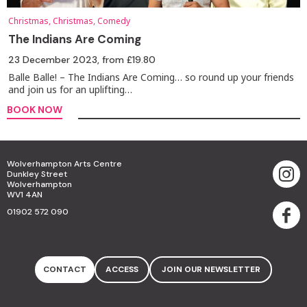
Christmas, Christmas, Comedy
The Indians Are Coming
23 December 2023
, from £19.80
Balle Balle! – The Indians Are Coming… so round up your friends
and join us for an uplifting…
BOOK NOW
Wolverhampton Arts Centre
Dunkley Street
Wolverhampton
WV1 4AN
01902 572 090
CONTACT
ACCESS
JOIN OUR NEWSLETTER