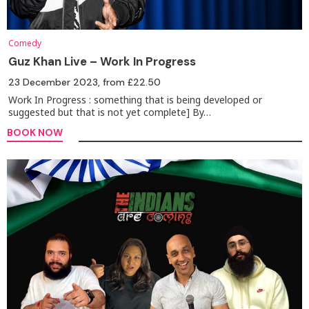
Comedy
Guz Khan Live – Work In Progress
23 December 2023
, from £22.50
Work In Progress : something that is being developed or
suggested but that is not yet complete] By…
BOOK NOW