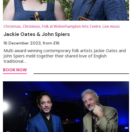
Christmas, Christmas, Folk at Wolverhampton Arts Centre, Live music
Jackie Oates & John Spiers
16 December 2023
, from £16
Multi award-winning contemporary folk artists Jackie Oates and
John Spiers meld together their shared love of English
traditional…
BOOK NOW