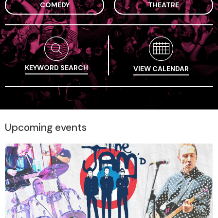
COMEDY
THEATRE
KEYWORD SEARCH
VIEW CALENDAR
Upcoming events