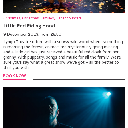
Christmas, Christmas, Families, Just announced
Little Red Riding Hood
9 December 2023
, from £6.50
Lyngo Theatre return with a snowy wild wood where something
is roaming the forest, animals are mysteriously going missing
and a little girl has just received a beautiful red cloak from her
granny. With puppetry, songs and music for all the family! We’re
sure you’ll say what a great show we’ve got – all the better to
thrill you with!
BOOK NOW