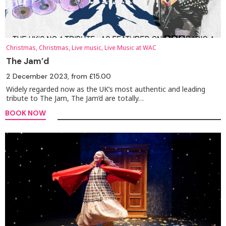
Christmas, Christmas, Live music, Live Music at WAC
The Jam’d
2 December 2023
, from £15.00
Widely regarded now as the UK’s most authentic and leading
tribute to The Jam, The Jam’d are totally…
BOOK NOW