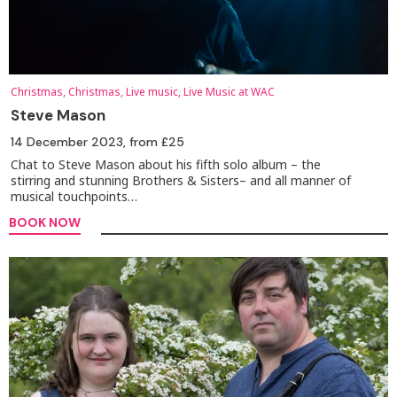
Christmas, Christmas, Live music, Live Music at WAC
Steve Mason
14 December 2023
, from £25
Chat to Steve Mason about his fifth solo album – the
stirring and stunning Brothers & Sisters– and all manner of
musical touchpoints…
BOOK NOW